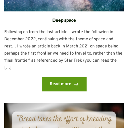
Deep space
Following on from the last article, I wrote the following in
December 2022, continuing with the theme of space and
rest… I wrote an article back in March 2021 on space being
perhaps the first frontier we need to travel to, rather than the
‘final frontier’ as referenced by Star Trek (you can read the
[…]
Read more