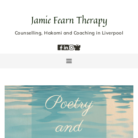
Jamie Fearn Therapy
Counselling, Hakomi and Coaching in Liverpool