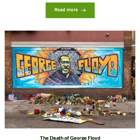
Read more
The Death of George Floyd