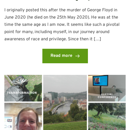
I originally posted this after the murder of George Floyd in
June 2020 (he died on the 25th May 2020). He was at the
time the same age as I am now. It seems like such a pivotal
point for many, including myself, in our journey around
awareness of race and privilege. Since then it […]
Read more