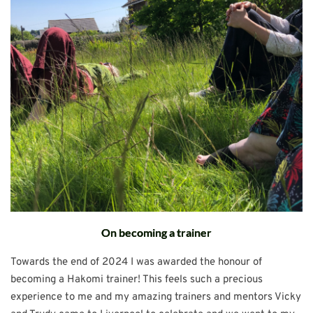
On becoming a trainer
Towards the end of 2024 I was awarded the honour of
becoming a Hakomi trainer! This feels such a precious
experience to me and my amazing trainers and mentors Vicky