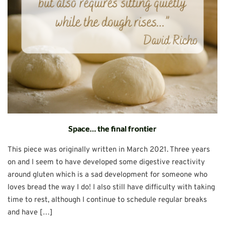
Space… the final frontier
This piece was originally written in March 2021. Three years
on and I seem to have developed some digestive reactivity
around gluten which is a sad development for someone who
loves bread the way I do! I also still have difficulty with taking
time to rest, although I continue to schedule regular breaks
and have […]