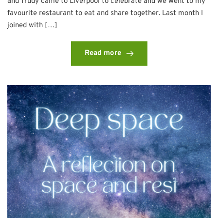
and Trudy came to Liverpool to celebrate and we went to my
favourite restaurant to eat and share together. Last month I
joined with […]
Read more