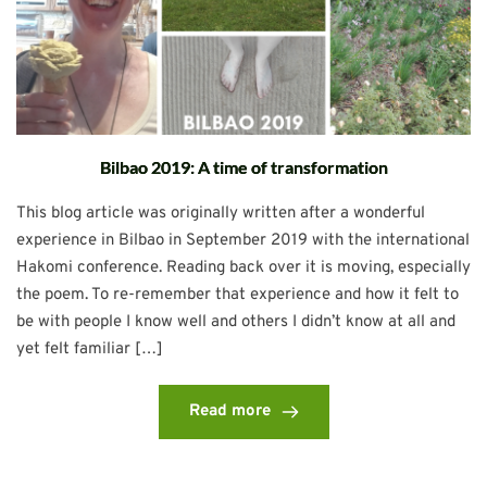
Bilbao 2019: A time of transformation
This blog article was originally written after a wonderful
experience in Bilbao in September 2019 with the international
Hakomi conference. Reading back over it is moving, especially
the poem. To re-remember that experience and how it felt to
be with people I know well and others I didn’t know at all and
yet felt familiar […]
Read more