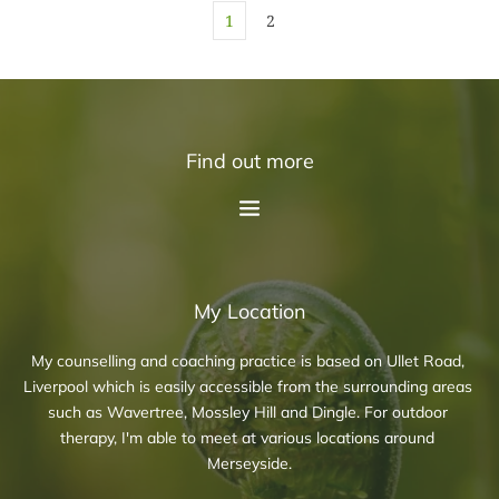
1
2
Find out more
My Location
My counselling and coaching practice is based on Ullet Road, 
Liverpool which is easily accessible from the surrounding areas 
such as Wavertree, Mossley Hill and Dingle. For outdoor 
therapy, I'm able to meet at various locations around 
Merseyside.