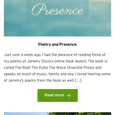
Poetry and Presence
Just over a week ago, I had the pleasure of reading three of
my poems at Jeremy Dixon’s online book launch. The book is
called The Beat The Pulse The Wave (Arachne Press) and
speaks so much of music, family and sea. I loved hearing some
of Jeremy’s poems from the book as well […]
Read more